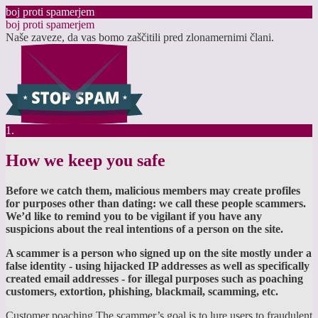
boj proti spamerjem
boj proti spamerjem
Naše zaveze, da vas bomo zaščitili pred zlonamernimi člani.
1.
How we keep you safe
Before we catch them, malicious members may create profiles
for purposes other than dating: we call these people scammers.
We’d like to remind you to be vigilant if you have any
suspicions about the real intentions of a person on the site.
A scammer is a person who signed up on the site mostly under a
false identity - using hijacked IP addresses as well as specifically
created email addresses - for illegal purposes such as poaching
customers, extortion, phishing, blackmail, scamming, etc.
Customer poaching The scammer’s goal is to lure users to fraudulent