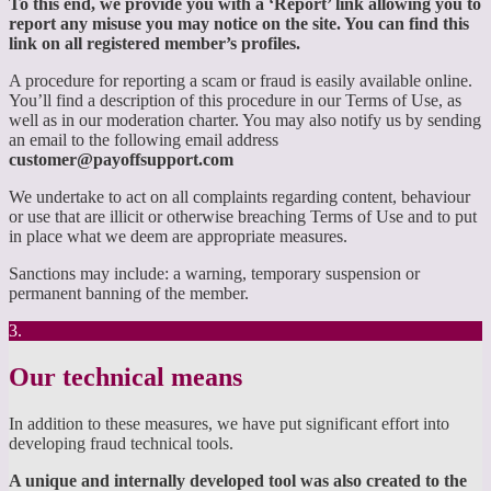
To this end, we provide you with a ‘Report’ link allowing you to
report any misuse you may notice on the site. You can find this
link on all registered member’s profiles.
A procedure for reporting a scam or fraud is easily available online.
You’ll find a description of this procedure in our Terms of Use, as
well as in our moderation charter. You may also notify us by sending
an email to the following email address
customer@payoffsupport.com
We undertake to act on all complaints regarding content, behaviour
or use that are illicit or otherwise breaching Terms of Use and to put
in place what we deem are appropriate measures.
Sanctions may include: a warning, temporary suspension or
permanent banning of the member.
3.
Our technical means
In addition to these measures, we have put significant effort into
developing fraud technical tools.
A unique and internally developed tool was also created to the