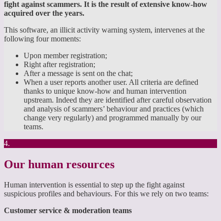
fight against scammers. It is the result of extensive know-how
acquired over the years.
This software, an illicit activity warning system, intervenes at the
following four moments:
Upon member registration;
Right after registration;
After a message is sent on the chat;
When a user reports another user. All criteria are defined
thanks to unique know-how and human intervention
upstream. Indeed they are identified after careful observation
and analysis of scammers’ behaviour and practices (which
change very regularly) and programmed manually by our
teams.
4.
Our human resources
Human intervention is essential to step up the fight against
suspicious profiles and behaviours. For this we rely on two teams:
Customer service & moderation teams