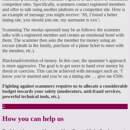
competitor sites. Specifically, scammers contact registered members
and offer to talk using another platform or a competitor site. Here is
an example of message you might receive: ‘Hi, I found a better
dating site, you should join me, my username is xxx’;
Scamming The modus operandi may be as follows: the scammer
talks with a registered member and creates an emotional bond with
them. The scammer then asks the member for money using an
excuse (death in the family, purchase of a plane ticket to meet with
the member, etc.).
Blackmail/extortion of money. In this case, the spammer’s approach
is more aggressive. The goal is to get users to hand over money by
threat or coercion. This can be achieved with messages such as: ‘I
know you’re married and you’re on a dating site … give me €500.
Fighting against scammers requires us to allocate a considerable
budget towards your safety (moderators, anti-fraud services,
powerful technical tools, etc.).
2.
How you can help us